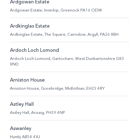
Ardgowan Estate
Ardgowan Estate, Inverkip, Greenock PA16 ODW
Ardkinglas Estate
Ardkinglas Estate, The Square, Cairndow, Argyll, PA26 8BH
Ardoch Loch Lomond
Ardoch Loch Lomond, Gartocharn, West Dunbartonshire G83
8ND
Arniston House
Arniston House, Gorebridge, Midlothian, EH23 4RY
Astley Hall
Astley Hall, Arisaig, PH39 4NP
Aswanley
Huntly AB54 4XJ