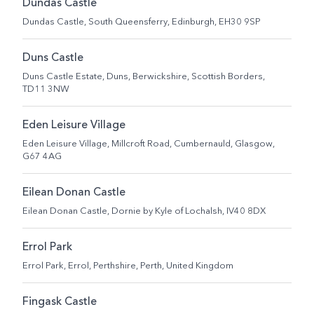
Dundas Castle
Dundas Castle, South Queensferry, Edinburgh, EH30 9SP
Duns Castle
Duns Castle Estate, Duns, Berwickshire, Scottish Borders,
TD11 3NW
Eden Leisure Village
Eden Leisure Village, Millcroft Road, Cumbernauld, Glasgow,
G67 4AG
Eilean Donan Castle
Eilean Donan Castle, Dornie by Kyle of Lochalsh, IV40 8DX
Errol Park
Errol Park, Errol, Perthshire, Perth, United Kingdom
Fingask Castle