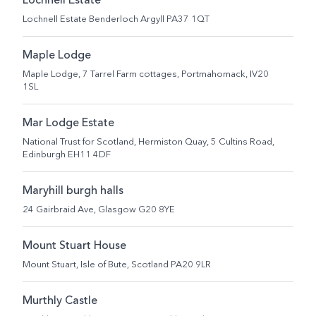
Lochnell Estate
Lochnell Estate Benderloch Argyll PA37 1QT
Maple Lodge
Maple Lodge, 7 Tarrel Farm cottages, Portmahomack, IV20
1SL
Mar Lodge Estate
National Trust for Scotland, Hermiston Quay, 5 Cultins Road,
Edinburgh EH11 4DF
Maryhill burgh halls
24 Gairbraid Ave, Glasgow G20 8YE
Mount Stuart House
Mount Stuart, Isle of Bute, Scotland PA20 9LR
Murthly Castle