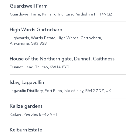
Guardswell Farm
Guardswell Farm, Kinnaird, Inchture, Perthshire PH149QZ
High Wards Gartocharn
Highwards, Wards Estate, High Wards, Gartocharn,
Alexandria, G83 8SB
House of the Northern gate, Dunnet, Caithness
Dunnet Head, Thurso, KW14 8YD
Islay, Lagavullin
Lagavulin Distillery, Port Ellen, Isle of Islay, PA42 7DZ, UK
Kailze gardens
Kailzie, Peebles EH45 9HT
Kelburn Estate