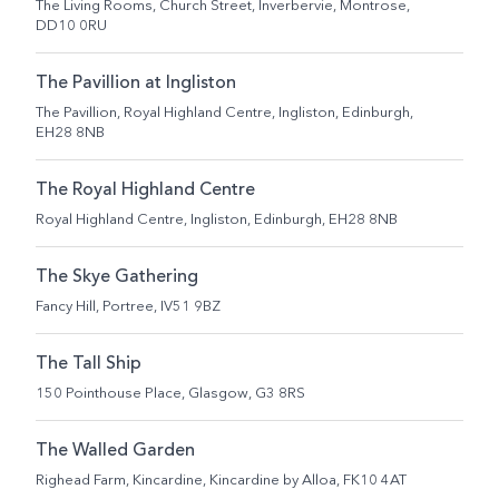
The Living Rooms, Church Street, Inverbervie, Montrose,
DD10 0RU
The Pavillion at Ingliston
The Pavillion, Royal Highland Centre, Ingliston, Edinburgh,
EH28 8NB
The Royal Highland Centre
Royal Highland Centre, Ingliston, Edinburgh, EH28 8NB
The Skye Gathering
Fancy Hill, Portree, IV51 9BZ
The Tall Ship
150 Pointhouse Place, Glasgow, G3 8RS
The Walled Garden
Righead Farm, Kincardine, Kincardine by Alloa, FK10 4AT