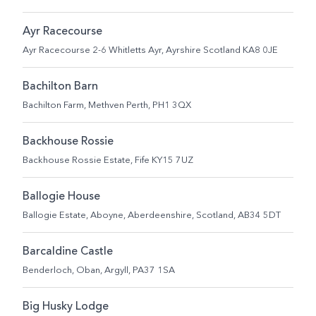
Ayr Racecourse
Ayr Racecourse 2-6 Whitletts Ayr, Ayrshire Scotland KA8 0JE
Bachilton Barn
Bachilton Farm, Methven Perth, PH1 3QX
Backhouse Rossie
Backhouse Rossie Estate, Fife KY15 7UZ
Ballogie House
Ballogie Estate, Aboyne, Aberdeenshire, Scotland, AB34 5DT
Barcaldine Castle
Benderloch, Oban, Argyll, PA37 1SA
Big Husky Lodge