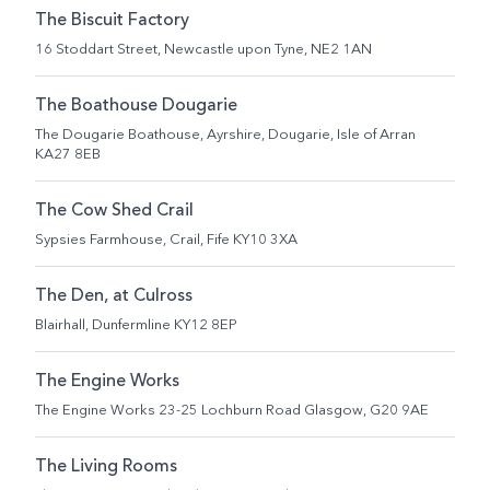
The Biscuit Factory
16 Stoddart Street, Newcastle upon Tyne, NE2 1AN
The Boathouse Dougarie
The Dougarie Boathouse, Ayrshire, Dougarie, Isle of Arran
KA27 8EB
The Cow Shed Crail
Sypsies Farmhouse, Crail, Fife KY10 3XA
The Den, at Culross
Blairhall, Dunfermline KY12 8EP
The Engine Works
The Engine Works 23-25 Lochburn Road Glasgow, G20 9AE
The Living Rooms