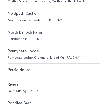
Murthly & Strathbraan Estates, Murthly, Perth, PH1 4HP
Neidpath Castle
Neidpath Castle, Peebles, EH45 8NW
North Balloch Farm
Blairgowrie PH11 8HG
Pennygate Lodge
Pennygate Lodge, Craignure, Isle of Mull, PA65 6AY
Persie House
Rivera
Fallin, Stirling FK7 7LX
Roodlea Barn