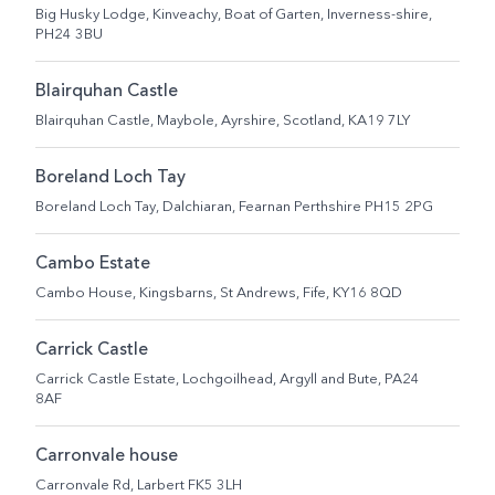
Big Husky Lodge, Kinveachy, Boat of Garten, Inverness-shire,
PH24 3BU
Blairquhan Castle
Blairquhan Castle, Maybole, Ayrshire, Scotland, KA19 7LY
Boreland Loch Tay
Boreland Loch Tay, Dalchiaran, Fearnan Perthshire PH15 2PG
Cambo Estate
Cambo House, Kingsbarns, St Andrews, Fife, KY16 8QD
Carrick Castle
Carrick Castle Estate, Lochgoilhead, Argyll and Bute, PA24
8AF
Carronvale house
Carronvale Rd, Larbert FK5 3LH