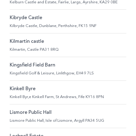
Kelburn Castle and Estate, Fairlie, Largs, Ayrshire, KA29 0BE
Kibryde Castle
Kilbryde Castle, Dunblane, Perthshire, FK15 9NF
Kilmartin castle
Kilmartin, Castle PA31 8RQ
Kingsfield Field Barn
Kingsfield Golf & Leisure, Linlithgow, EH49 7LS
Kinkell Byre
Kinkell Byr,e Kinkell Farm, St Andrews, Fife KY16 8PN
Lismore Public Hall
Lismore Public Hall, Isle of Lismore, Argyll PA34 5UG