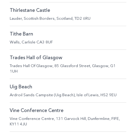
Thirlestane Castle
Lauder, Scottish Borders, Scotland, TD2 6RU
Tithe Barn
Walls, Carlisle CA3 8UF
Trades Hall of Glasgow
Trades Hall Of Glasgow, 85 Glassford Street, Glasgow, G1
1UH
Uig Beach
Ardroil Sands Campsite (Uig Beach), Isle of Lewis, HS2 9EU
Vine Conference Centre
Vine Conference Centre, 131 Garvock Hill, Dunfermline, FIFE,
KY11 4JU