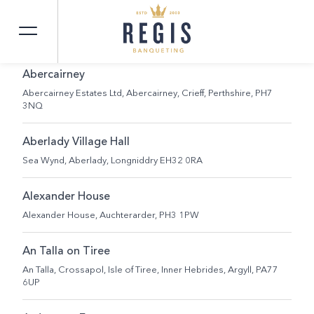
SEARCH
Abercairney
Abercairney Estates Ltd, Abercairney, Crieff, Perthshire, PH7
3NQ
Aberlady Village Hall
Sea Wynd, Aberlady, Longniddry EH32 0RA
Alexander House
Alexander House, Auchterarder, PH3 1PW
An Talla on Tiree
An Talla, Crossapol, Isle of Tiree, Inner Hebrides, Argyll, PA77
6UP