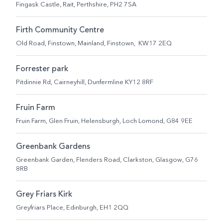
Fingask Castle, Rait, Perthshire, PH2 7SA
Firth Community Centre
Old Road, Finstown, Mainland, Finstown, KW17 2EQ
Forrester park
Pitdinnie Rd, Cairneyhill, Dunfermline KY12 8RF
Fruin Farm
Fruin Farm, Glen Fruin, Helensburgh, Loch Lomond, G84 9EE
Greenbank Gardens
Greenbank Garden, Flenders Road, Clarkston, Glasgow, G76
8RB
Grey Friars Kirk
Greyfriars Place, Edinburgh, EH1 2QQ