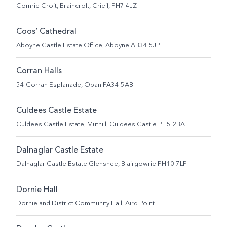
Comrie Croft, Braincroft, Crieff, PH7 4JZ
Coos’ Cathedral
Aboyne Castle Estate Office, Aboyne AB34 5JP
Corran Halls
54 Corran Esplanade, Oban PA34 5AB
Culdees Castle Estate
Culdees Castle Estate, Muthill, Culdees Castle PH5 2BA
Dalnaglar Castle Estate
Dalnaglar Castle Estate Glenshee, Blairgowrie PH10 7LP
Dornie Hall
Dornie and District Community Hall, Aird Point