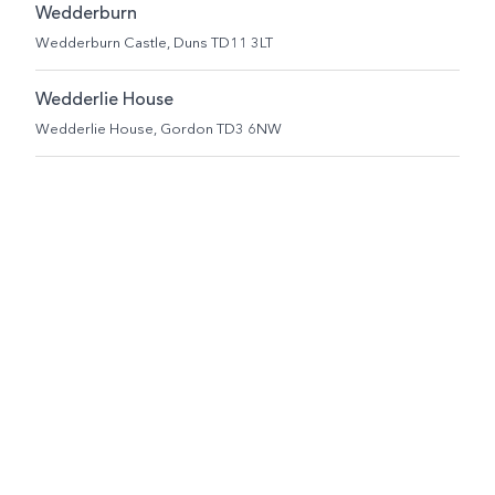
Wedderburn
Wedderburn Castle, Duns TD11 3LT
Wedderlie House
Wedderlie House, Gordon TD3 6NW