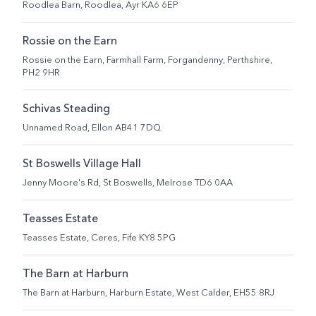
Roodlea Barn, Roodlea, Ayr KA6 6EP
Rossie on the Earn
Rossie on the Earn, Farmhall Farm, Forgandenny, Perthshire,
PH2 9HR
Schivas Steading
Unnamed Road, Ellon AB41 7DQ
St Boswells Village Hall
Jenny Moore's Rd, St Boswells, Melrose TD6 0AA
Teasses Estate
Teasses Estate, Ceres, Fife KY8 5PG
The Barn at Harburn
The Barn at Harburn, Harburn Estate, West Calder, EH55 8RJ