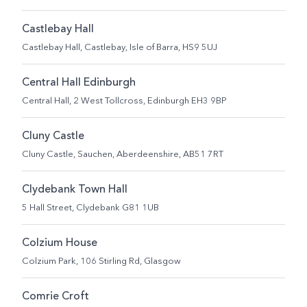
Castlebay Hall
Castlebay Hall, Castlebay, Isle of Barra, HS9 5UJ
Central Hall Edinburgh
Central Hall, 2 West Tollcross, Edinburgh EH3 9BP
Cluny Castle
Cluny Castle, Sauchen, Aberdeenshire,​ AB51 7RT​
Clydebank Town Hall
5 Hall Street, Clydebank G81 1UB
Colzium House
Colzium Park, 106 Stirling Rd, Glasgow
Comrie Croft