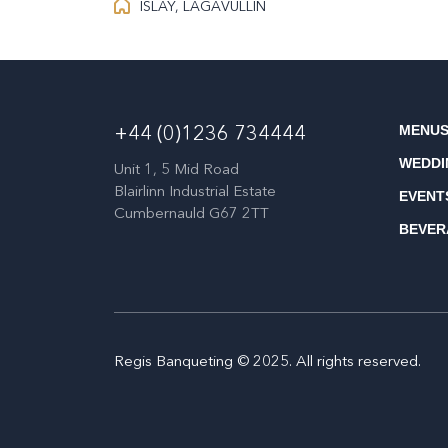
ISLAY, LAGAVULLIN
MENU
+44 (0)1236 734444
WEDDI
Unit 1, 5 Mid Road
Blairlinn Industrial Estate
EVENT
Cumbernauld G67 2TT
BEVER
Regis Banqueting © 2025. All rights reserved.