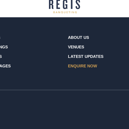
S
ABOUT US
NGS
VENUES
S
LATEST UPDATES
AGES
ENQUIRE NOW