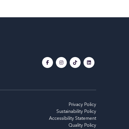
Privacy Policy
Sustainability Policy
Accessibility Statement
Quality Policy