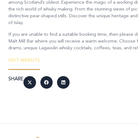
among Scotland’s oldest. Experience the magic of a working disti
the rich world of whisky making. From the stunning views of pi
distinctive pear-shaped stills. Discover the unique heritage an
of Islay.
If you are unable to find a suitable booking time, then please do s
Malt Mill Bar where you will receive a warm welcome. Choose f
drams, unique Lagavulin whisky cocktails, coffees, teas, and r
VISIT WEBSITE
SHARE