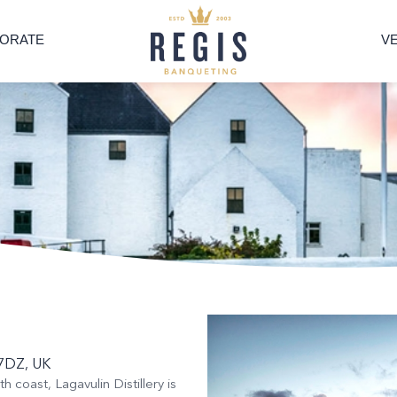
ORATE
V
2 7DZ, UK
h coast, Lagavulin Distillery is