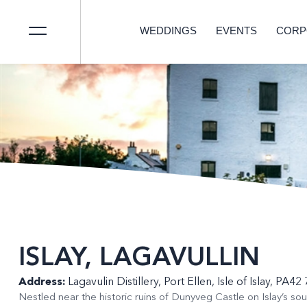
WEDDINGS
EVENTS
CORP
ISLAY, LAGAVULLIN
Address:
Lagavulin Distillery, Port Ellen, Isle of Islay, PA4
Nestled near the historic ruins of Dunyveg Castle on Islay’s sout