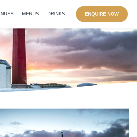
ENUES
MENUS
DRINKS
ENQUIRE NOW