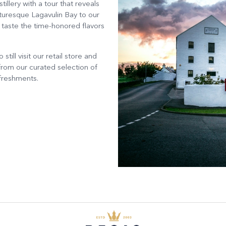
llery with a tour that reveals
cturesque Lagavulin Bay to our
d taste the time-honored flavors
till visit our retail store and
rom our curated selection of
efreshments.