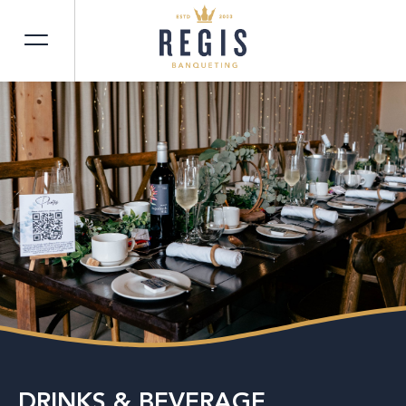
DRINKS & BEVERAGE