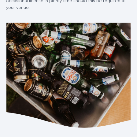
occasional license in plenty time should this be required at
your venue.