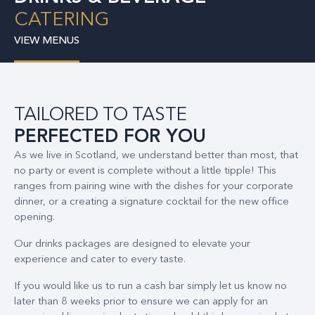
CATERING
VIEW MENUS
TAILORED TO TASTE
PERFECTED FOR YOU
As we live in Scotland, we understand better than most, that
no party or event is complete without a little tipple! This
ranges from pairing wine with the dishes for your corporate
dinner, or a creating a signature cocktail for the new office
opening.
Our drinks packages are designed to elevate your
experience and cater to every taste.
If you would like us to run a cash bar simply let us know no
later than 8 weeks prior to ensure we can apply for an