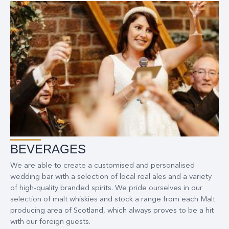
BEVERAGES
We are able to create a customised and personalised
wedding bar with a selection of local real ales and a variety
of high-quality branded spirits. We pride ourselves in our
selection of malt whiskies and stock a range from each Malt
producing area of Scotland, which always proves to be a hit
with our foreign guests.