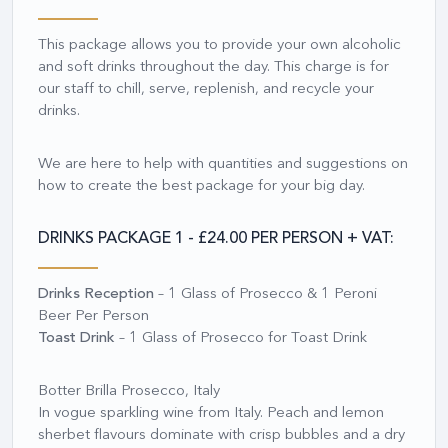
This package allows you to provide your own alcoholic
and soft drinks throughout the day. This charge is for
our staff to chill, serve, replenish, and recycle your
drinks.
We are here to help with quantities and suggestions on
how to create the best package for your big day.
DRINKS PACKAGE 1 - £24.00 PER PERSON + VAT:
Drinks Reception
– 1 Glass of Prosecco & 1 Peroni
Beer Per Person
Toast Drink
– 1 Glass of Prosecco for Toast Drink
Botter Brilla Prosecco, Italy
In vogue sparkling wine from Italy. Peach and lemon
sherbet flavours dominate with crisp bubbles and a dry