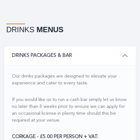
DRINKS
MENUS
DRINKS PACKAGES & BAR
Our drinks packages are designed to elevate your
experience and cater to every taste.
If you would like us to run a cash bar simply let us know
no later than 8 weeks prior to ensure we can apply for
an occasional license in plenty time should this be
required at your venue.
CORKAGE - £5.00 PER PERSON + VAT: