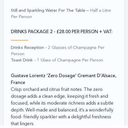
Still and Sparkling Water For The Table –
Half a Litre
Per Person
DRINKS PACKAGE 2 - £28.00 PER PERSON + VAT:
Drinks Reception
– 2 Glasses of Champagne Per
Person
Toast Drink
– 1 Glass of Champagne Per Person
Gustave Lorentz ‘Zero Dosage’ Cremant D’Alsace,
France
Crisp orchard and citrus fruit notes. The zero
dosage adds a clean edge, keeping it fresh and
focused,
while its moderate richness adds a subtle
depth. Well-made and balanced, it’s a wonderfully
food- friendly sparkler with a delightful freshness
that lingers.