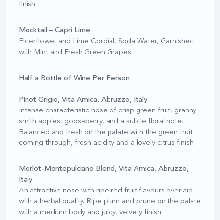
finish.
Mocktail – Capri Lime
Elderflower and Lime Cordial, Soda Water, Garnished
with Mint and Fresh Green Grapes.
Half a Bottle of Wine Per Person
Pinot Grigio, Vita Amica, Abruzzo, Italy
Intense characteristic nose of crisp green fruit, granny
smith apples, gooseberry, and a subtle floral note.
Balanced and fresh on the palate with the green fruit
coming through, fresh acidity and a lovely citrus finish.
Merlot-Montepulciano Blend, Vita Amica, Abruzzo,
Italy
An attractive nose with ripe red fruit flavours overlaid
with a herbal quality. Ripe plum and prune on the palate
with a medium body and juicy, velvety finish.