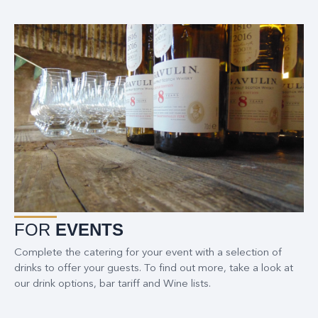
FOR
EVENTS
Complete the catering for your event with a selection of
drinks to offer your guests. To find out more, take a look at
our drink options, bar tariff and Wine lists.