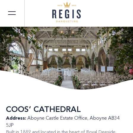
COOS’ CATHEDRAL
Address:
Aboyne Castle Estate Office, Aboyne AB34
5JP
Built in 1889 and located in the heart of Royal Deeside,