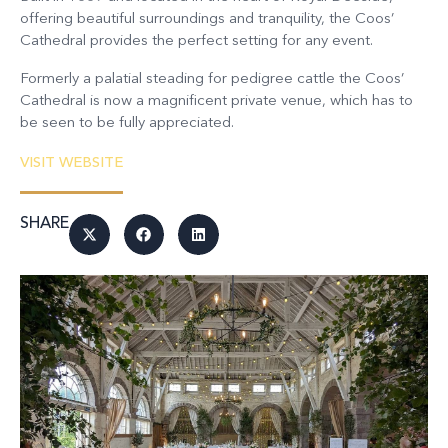
offering beautiful surroundings and tranquility, the Coos’
Cathedral provides the perfect setting for any event.
Formerly a palatial steading for pedigree cattle the Coos’
Cathedral is now a magnificent private venue, which has to
be seen to be fully appreciated.
VISIT WEBSITE
SHARE