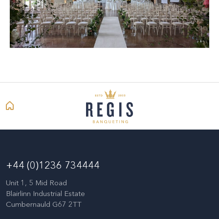
+44 (0)1236 734444
Unit 1, 5 Mid Road
Blairlinn Industrial Estate
Cumbernauld G67 2TT