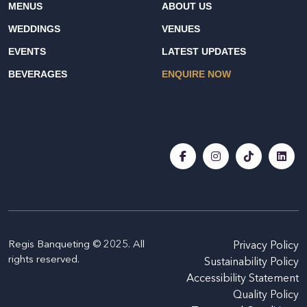
MENUS
ABOUT US
WEDDINGS
VENUES
EVENTS
LATEST UPDATES
BEVERAGES
ENQUIRE NOW
Regis Banqueting © 2025. All
Privacy Policy
rights reserved.
Sustainability Policy
Accessibility Statement
Quality Policy