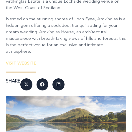
Ardkinglas Estate is a unique Lochside wedding venue on
the West Coast of Scotland.
Nestled on the stunning shores of Loch Fyne, Ardkinglas is a
hidden gem offering a secluded, tranquil setting for your
dream wedding. Ardkinglas House, an architectural
masterpiece with breath-taking views of hills and forests, this
is the perfect venue for an exclusive and intimate
atmosphere.
VISIT WEBSITE
SHARE