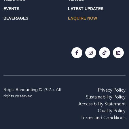
EVENTS
LATEST UPDATES
BEVERAGES
ENQUIRE NOW
Regis Banqueting © 2025. All
Privacy Policy
rights reserved.
Sustainability Policy
Accessibility Statement
Quality Policy
Terms and Conditions