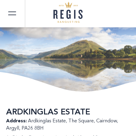
ARDKINGLAS ESTATE
Address:
Ardkinglas Estate, The Square, Cairndow,
Argyll, PA26 8BH