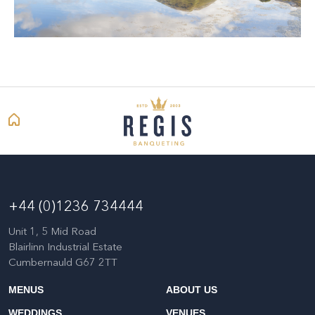
+44 (0)1236 734444
Unit 1, 5 Mid Road
Blairlinn Industrial Estate
Cumbernauld G67 2TT
MENUS
ABOUT US
WEDDINGS
VENUES