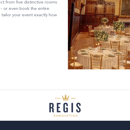
ct from five distinctive rooms
 – or even book the entire
 tailor your event exactly how