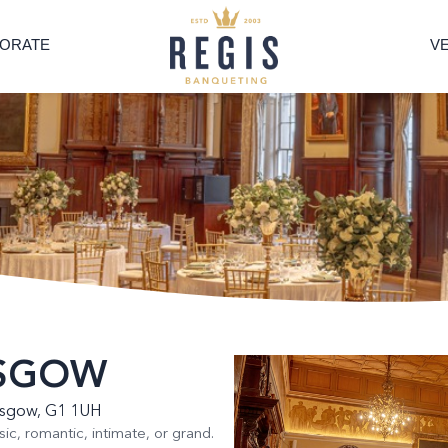
ORATE
V
ASGOW
lasgow, G1 1UH
sic, romantic, intimate, or grand.