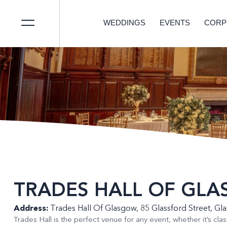
WEDDINGS
EVENTS
CORP
TRADES HALL OF GL
Address:
Trades Hall Of Glasgow, 85 Glassford Street, G
Trades Hall is the perfect venue for any event, whether it’s clas