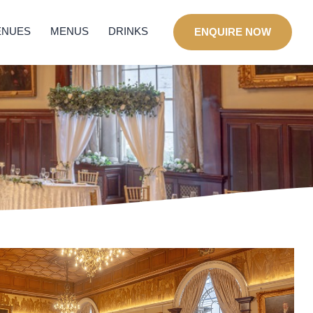
ENUES
MENUS
DRINKS
ENQUIRE NOW