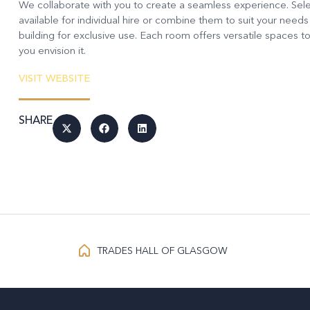
We collaborate with you to create a seamless experience. Sele
available for individual hire or combine them to suit your needs
building for exclusive use. Each room offers versatile spaces to
you envision it.
VISIT WEBSITE
SHARE
TRADES HALL OF GLASGOW