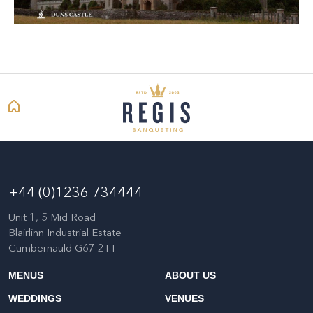
+44 (0)1236 734444
Unit 1, 5 Mid Road
Blairlinn Industrial Estate
Cumbernauld G67 2TT
MENUS
ABOUT US
WEDDINGS
VENUES