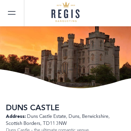
DUNS CASTLE
Address:
Duns Castle Estate, Duns, Berwickshire,
Scottish Borders, TD11 3NW
Duns Castle – the ultimate romantic venue.