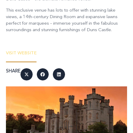
This exclusive venue has lots to offer with stunning lake
views, a 14th-century Dining Room and expansive lawns
perfect for marquees – immerse yourself in the fabulous
surroundings and stunning furnishings of Duns Castle.
VISIT WEBSITE
SHARE