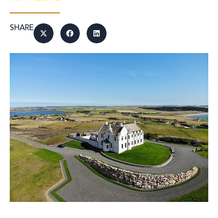
SHARE