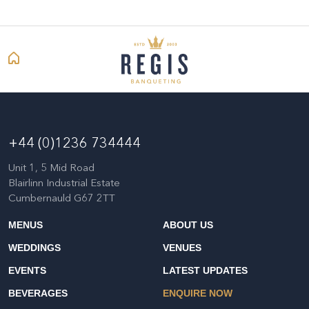
+44 (0)1236 734444
Unit 1, 5 Mid Road
Blairlinn Industrial Estate
Cumbernauld G67 2TT
MENUS
ABOUT US
WEDDINGS
VENUES
EVENTS
LATEST UPDATES
BEVERAGES
ENQUIRE NOW