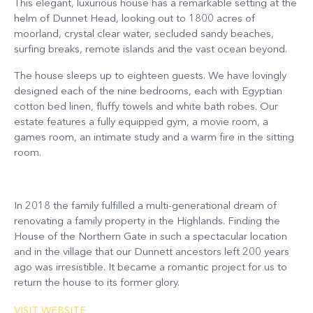
This elegant, luxurious house has a remarkable setting at the
helm of Dunnet Head, looking out to 1800 acres of
moorland, crystal clear water, secluded sandy beaches,
surfing breaks, remote islands and the vast ocean beyond.
The house sleeps up to eighteen guests. We have lovingly
designed each of the nine bedrooms, each with Egyptian
cotton bed linen, fluffy towels and white bath robes. Our
estate features a fully equipped gym, a movie room, a
games room, an intimate study and a warm fire in the sitting
room.
In 2018 the family fulfilled a multi-generational dream of
renovating a family property in the Highlands. Finding the
House of the Northern Gate in such a spectacular location
and in the village that our Dunnett ancestors left 200 years
ago was irresistible. It became a romantic project for us to
return the house to its former glory.
VISIT WEBSITE