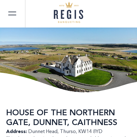
HOUSE OF THE NORTHERN
GATE, DUNNET, CAITHNESS
Address:
Dunnet Head, Thurso, KW14 8YD