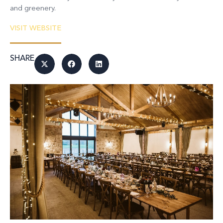
and greenery.
VISIT WEBSITE
SHARE