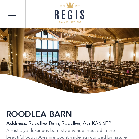
ROODLEA BARN
Address:
Roodlea Barn, Roodlea, Ayr KA6 6EP
A rustic yet luxurious barn style venue, nestled in the
beautiful South Ayrshire countryside surrounded by nature