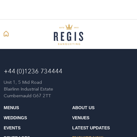
+44 (0)1236 734444
Unit 1, 5 Mid Road
Blairlinn Industrial Estate
Cumbernauld G67 2TT
MENUS
ABOUT US
WEDDINGS
VENUES
EVENTS
LATEST UPDATES