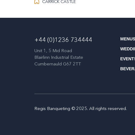
CARRICK CASTLE
MENU
+44 (0)1236 734444
WEDDI
Unit 1, 5 Mid Road
Blairlinn Industrial Estate
EVENT
Cumbernauld G67 2TT
BEVER
Regis Banqueting © 2025. All rights reserved.