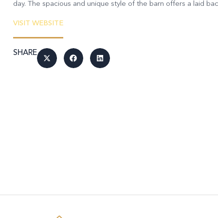
day. The spacious and unique style of the barn offers a laid back
VISIT WEBSITE
SHARE