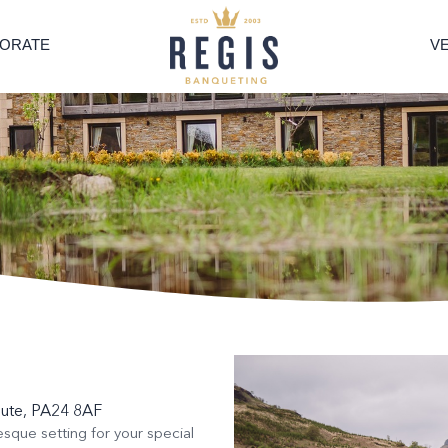
ORATE
V
Bute, PA24 8AF
esque setting for your special