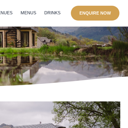
ENUES
MENUS
DRINKS
ENQUIRE NOW