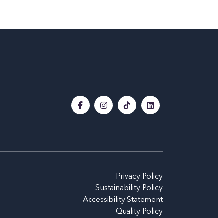
Privacy Policy
Sustainability Policy
Accessibility Statement
Quality Policy