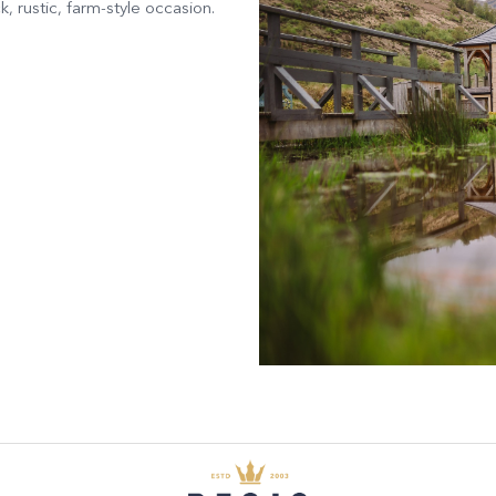
, rustic, farm-style occasion.