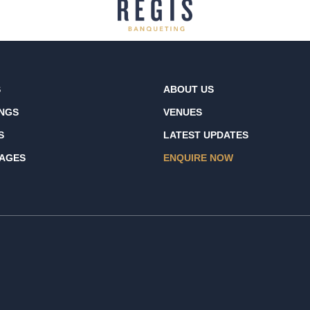
S
ABOUT US
NGS
VENUES
S
LATEST UPDATES
AGES
ENQUIRE NOW