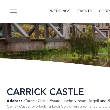
WEDDINGS
EVENTS
CORP
CARRICK CASTLE
Address:
Carrick Castle Estate, Lochgoilhead, Argyll and 
Carrick Castle, overlooking Loch Goil, offers a romantic, pictur