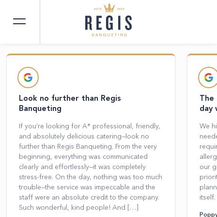
CUSTOMER
REVIEWS
Look no further than Regis
The 
Banqueting
day 
If you’re looking for A* professional, friendly,
We hi
and absolutely delicious catering—look no
neede
further than Regis Banqueting. From the very
requi
beginning, everything was communicated
aller
clearly and effortlessly—it was completely
our g
stress-free. On the day, nothing was too much
prior
trouble—the service was impeccable and the
plann
staff were an absolute credit to the company.
itsel
Such wonderful, kind people! And […]
Poppy