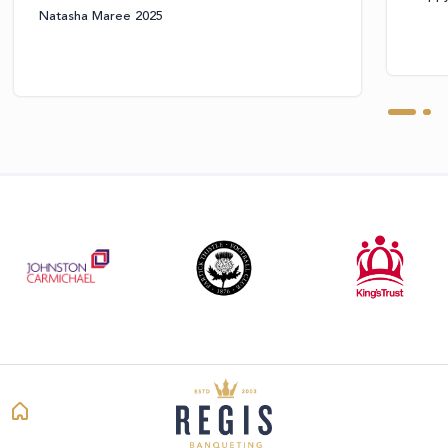
Natasha Maree 2025