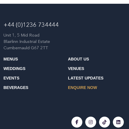
+44 (0)1236 734444
Unit 1, 5 Mid Road
Blairlinn Industrial Estate
Cumbernauld G67 2TT
MENUS
ABOUT US
WEDDINGS
VENUES
EVENTS
LATEST UPDATES
BEVERAGES
ENQUIRE NOW