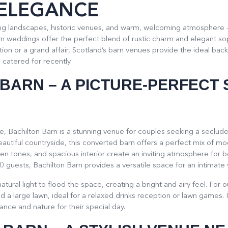
 ELEGANCE
ning landscapes, historic venues, and warm, welcoming atmosphere 
 weddings offer the perfect blend of rustic charm and elegant sop
ion or a grand affair, Scotland’s barn venues provide the ideal back
catered for recently.
 BARN
– A PICTURE-PERFECT 
re, Bachilton Barn is a stunning venue for couples seeking a seclud
beautiful countryside, this converted barn offers a perfect mix of m
 tones, and spacious interior create an inviting atmosphere for 
0 guests, Bachilton Barn provides a versatile space for an intimate 
tural light to flood the space, creating a bright and airy feel. For
 a large lawn, ideal for a relaxed drinks reception or lawn games. It
nce and nature for their special day.