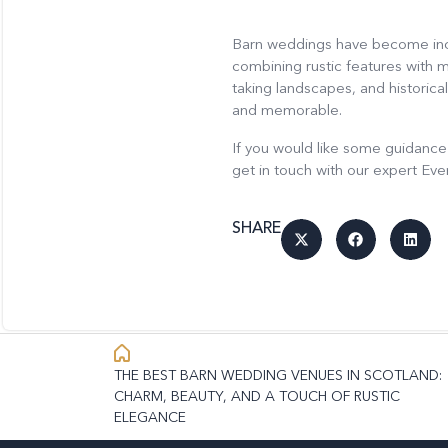
Barn weddings have become incre
combining rustic features with 
taking landscapes, and historic
and memorable.
If you would like some guidance
get in touch with our expert Ev
SHARE
THE BEST BARN WEDDING VENUES IN SCOTLAND:
CHARM, BEAUTY, AND A TOUCH OF RUSTIC
ELEGANCE