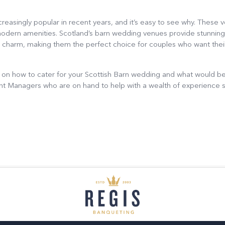
asingly popular in recent years, and it’s easy to see why. These 
modern amenities. Scotland’s barn wedding venues provide stunning
al charm, making them the perfect choice for couples who want thei
 on how to cater for your Scottish Barn wedding and what would be 
ent Managers who are on hand to help with a wealth of experience 