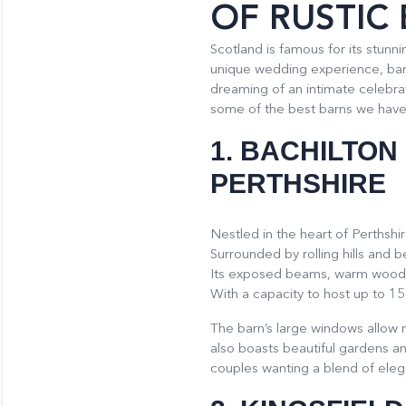
OF RUSTIC
Scotland is famous for its stun
unique wedding experience, barn
dreaming of an intimate celebrat
some of the best barns we have 
1.
BACHILTON
PERTHSHIRE
Nestled in the heart of Perthshi
Surrounded by rolling hills and 
Its exposed beams, warm wooden
With a capacity to host up to 15
The barn’s large windows allow na
also boasts beautiful gardens and
couples wanting a blend of elega