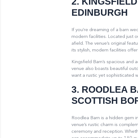
2.
KINGSFIEL
EDINBURGH
If you’re dreaming of a barn wed
modern facilities. Located just o
afield. The venue’s original fea
its stylish, modern facilities o
Kingsfield Barn’s spacious and a
venue also boasts beautiful outd
want a rustic yet sophisticated w
3.
ROODLEA 
SCOTTISH BO
Roodlea Barn is a hidden gem in
venue’s rustic charm is compleme
ceremony and reception. Whether 