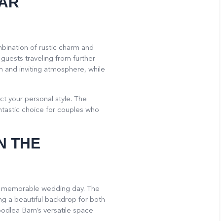
EAR
mbination of rustic charm and
 guests traveling from further
m and inviting atmosphere, while
ct your personal style. The
antastic choice for couples who
N THE
r a memorable wedding day. The
ng a beautiful backdrop for both
oodlea Barn’s versatile space