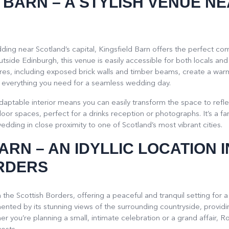
D BARN
– A STYLISH VENUE N
ding near Scotland’s capital, Kingsfield Barn offers the perfect co
utside Edinburgh, this venue is easily accessible for both locals and
tures, including exposed brick walls and timber beams, create a war
ffer everything you need for a seamless wedding day.
daptable interior means you can easily transform the space to refle
oor spaces, perfect for a drinks reception or photographs. It’s a f
edding in close proximity to one of Scotland’s most vibrant cities.
BARN
– AN IDYLLIC LOCATION I
RDERS
 the Scottish Borders, offering a peaceful and tranquil setting fo
nted by its stunning views of the surrounding countryside, providi
you’re planning a small, intimate celebration or a grand affair, R