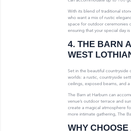
can accommodate up to 180 gu
With its blend of traditional s
who want a mix of rustic eleganc
space for outdoor ceremonies or
ensuring that your special day is 
4.
THE BARN 
WEST LOTHIA
Set in the beautiful countryside
worlds: a rustic, countryside set
ceilings, exposed beams, and a l
The Barn at Harburn can accomm
venue’s outdoor terrace and su
create a magical atmosphere fo
more intimate gathering, The Bar
WHY CHOOSE 