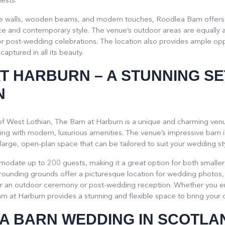
ests.
tone walls, wooden beams, and modern touches, Roodlea Barn offers 
e and contemporary style. The venue’s outdoor areas are equally as
 post-wedding celebrations. The location also provides ample oppo
captured in all its beauty.
AT HARBURN
– A STUNNING SE
N
 of West Lothian, The Barn at Harburn is a unique and charming venu
ting with modern, luxurious amenities. The venue’s impressive barn is
arge, open-plan space that can be tailored to suit your wedding sty
odate up to 200 guests, making it a great option for both smaller
rrounding grounds offer a picturesque location for wedding photos
r an outdoor ceremony or post-wedding reception. Whether you env
n at Harburn provides a stunning and flexible space to bring your 
A BARN WEDDING IN SCOTLA