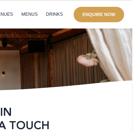
ENUES
MENUS
DRINKS
ENQUIRE NOW
IN
 A TOUCH