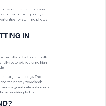
the perfect setting for couples
 stunning, offering plenty of
rtunities for stunning photos,
TTING IN
e that offers the best of both
 fully restored, featuring high
le.
 and larger weddings. The
, and the nearby woodlands
ision a grand celebration or a
dream wedding to life.
ND?