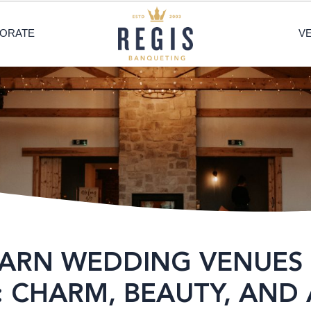
ORATE
V
BARN WEDDING VENUES 
 CHARM, BEAUTY, AND