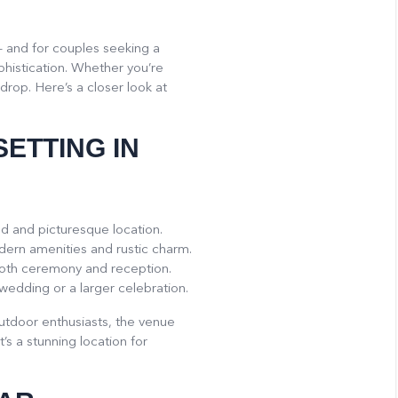
– and for couples seeking a
histication. Whether you’re
drop. Here’s a closer look at
SETTING IN
ed and picturesque location.
odern amenities and rustic charm.
both ceremony and reception.
wedding or a larger celebration.
 outdoor enthusiasts, the venue
’s a stunning location for