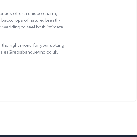
venues offer a unique charm,
 backdrops of nature, breath-
r wedding to feel both intimate
the right menu for your setting
sales@regisbanqueting.co.uk.