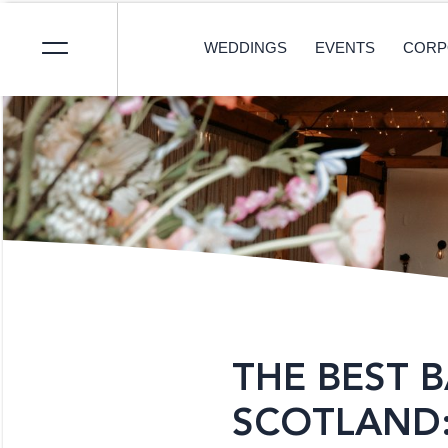
WEDDINGS
EVENTS
CORP
THE BEST 
SCOTLAND: